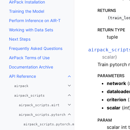
AirPack Installation
RETURNS
Training the Model
(train_lo
Perform Inference on AIR-T
Working with Data Sets
RETURN TYPE
tuple
Next Steps
Frequently Asked Questions
airpack_script
scalar
)
AirPack Terms of Use
Train pytorch 
Documentation Archive
PARAMETERS
API Reference
network
(
airpack
dataloade
airpack_scripts
criterion
(
airpack_scripts.airt
scalar
(
int
airpack_scripts.pytorch
PARAM
airpack_scripts.pytorch.make_plan_file
scalar int