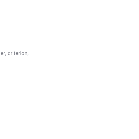
er
,
criterion
,