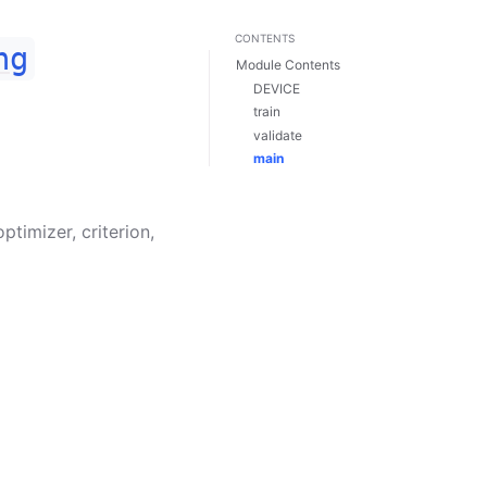
CONTENTS
ng
Module Contents
DEVICE
train
validate
main
optimizer
,
criterion
,