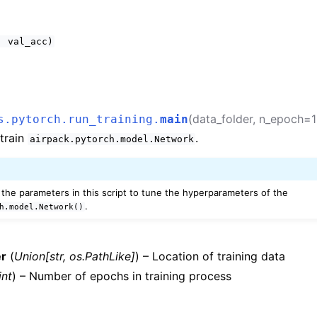
,
val_acc)
(
data_folder
,
n_epoch
=
s.pytorch.run_training.
main
 train
.
airpack.pytorch.model.Network
the parameters in this script to tune the hyperparameters of the
.
h.model.Network()
er
(
Union
[
str
,
os.PathLike
]
) – Location of training data
int
) – Number of epochs in training process