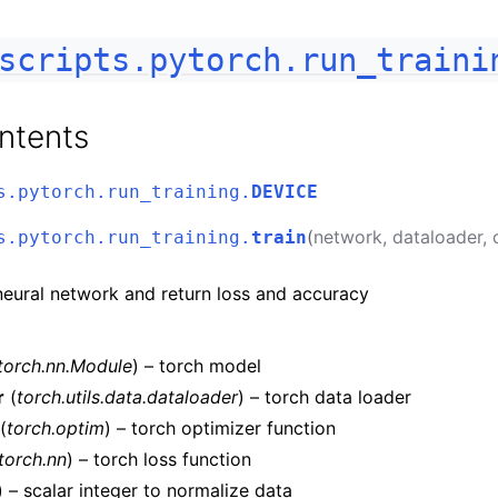
scripts.pytorch.run_traini
ntents
s.pytorch.run_training.
DEVICE
(
network
,
dataloader
,
s.pytorch.run_training.
train
neural network and return loss and accuracy
torch.nn.Module
) – torch model
r
(
torch.utils.data.dataloader
) – torch data loader
(
torch.optim
) – torch optimizer function
torch.nn
) – torch loss function
) – scalar integer to normalize data