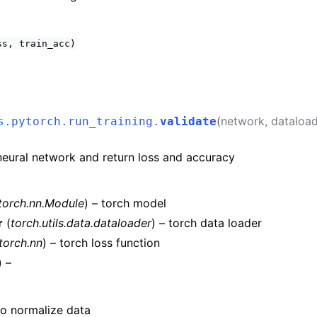
ss,
train_acc)
(
network
,
dataload
s.pytorch.run_training.
validate
neural network and return loss and accuracy
torch.nn.Module
) – torch model
r
(
torch.utils.data.dataloader
) – torch data loader
torch.nn
) – torch loss function
) –
 to normalize data