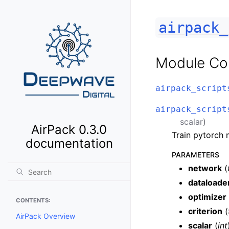
airpack_
Module Co
airpack_script
airpack_script
scalar
)
AirPack 0.3.0
Train pytorch 
documentation
PARAMETERS
network
(
dataloade
optimizer
CONTENTS:
criterion
(
AirPack Overview
scalar
(
int