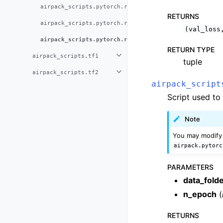
airpack_scripts.pytorch.run_benchmarks
RETURNS
airpack_scripts.pytorch.run_inference
(val_loss
airpack_scripts.pytorch.run_training
RETURN TYPE
airpack_scripts.tf1
tuple
airpack_scripts.tf2
airpack_script
Script used to
Note
You may modify 
airpack.pytorc
PARAMETERS
data_fold
n_epoch
(
RETURNS