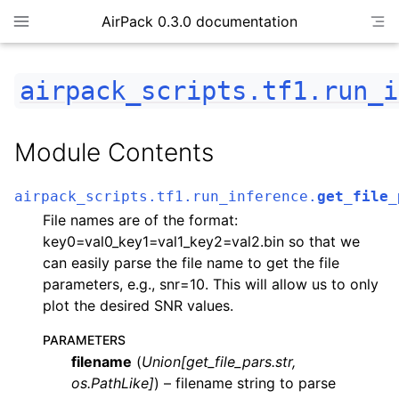
AirPack 0.3.0 documentation
airpack_scripts.tf1.run_i
Module Contents
airpack_scripts.tf1.run_inference.
get_file_
File names are of the format:
key0=val0_key1=val1_key2=val2.bin so that we
can easily parse the file name to get the file
parameters, e.g., snr=10. This will allow us to only
plot the desired SNR values.
PARAMETERS
filename
(
Union
[
get_file_pars.str
,
os.PathLike
]
) – filename string to parse