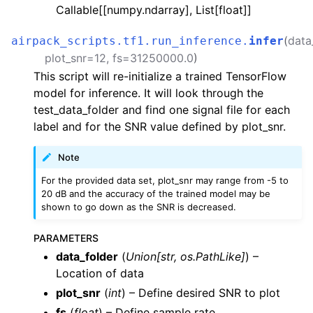
Callable[[numpy.ndarray], List[float]]
_plan_file
benchmarks
(
data
airpack_scripts.tf1.run_inference.
infer
inference
plot_snr
=
12
,
fs
=
31250000.0
)
This script will re-initialize a trained TensorFlow
training
model for inference. It will look through the
test_data_folder and find one signal file for each
label and for the SNR value defined by plot_snr.
Note
For the provided data set, plot_snr may range from -5 to
20 dB and the accuracy of the trained model may be
shown to go down as the SNR is decreased.
PARAMETERS
data_folder
(
Union
[
str
,
os.PathLike
]
) –
Location of data
plot_snr
(
int
) – Define desired SNR to plot
fs
(
float
) – Define sample rate