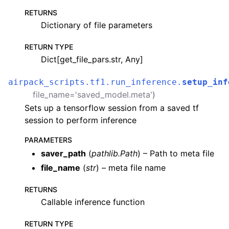
RETURNS
Dictionary of file parameters
RETURN TYPE
Dict[get_file_pars.str, Any]
airpack_scripts.tf1.run_inference.
setup_inf
file_name
=
'saved_model.meta'
)
Sets up a tensorflow session from a saved tf
session to perform inference
PARAMETERS
saver_path
(
pathlib.Path
) – Path to meta file
file_name
(
str
) – meta file name
RETURNS
Callable inference function
RETURN TYPE